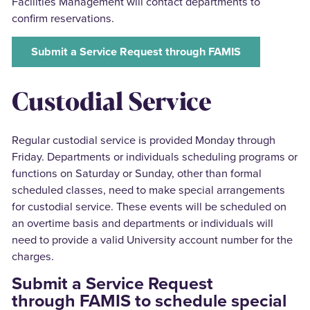
Facilities Management will contact departments to
confirm reservations.
Submit a Service Request through FAMIS
Custodial Service
Regular custodial service is provided Monday through
Friday. Departments or individuals scheduling programs or
functions on Saturday or Sunday, other than formal
scheduled classes, need to make special arrangements
for custodial service. These events will be scheduled on
an overtime basis and departments or individuals will
need to provide a valid University account number for the
charges.
Submit a Service Request
through FAMIS to schedule special