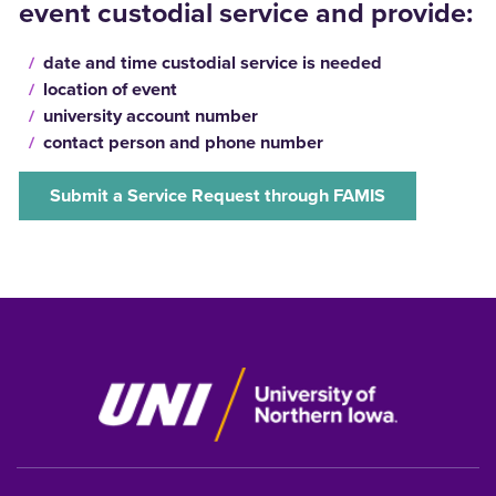
event custodial service and provide:
date and time custodial service is needed
location of event
university account number
contact person and phone number
Submit a Service Request through FAMIS