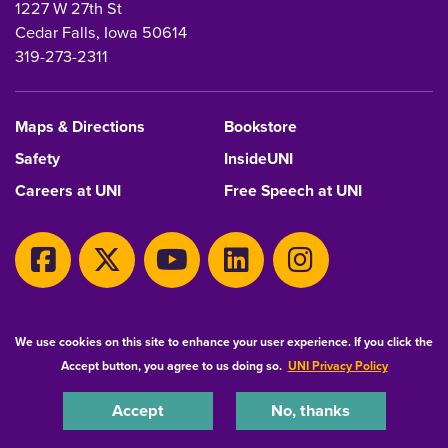
1227 W 27th St
Cedar Falls, Iowa 50614
319-273-2311
Maps & Directions
Bookstore
Safety
InsideUNI
Careers at UNI
Free Speech at UNI
Copyright 2026 Maintained by
IT-Client Services
We use cookies on this site to enhance your user experience. If you click the
Accept button, you agree to us doing so.
UNI Privacy Policy
Equal Opportunity/Non-Discrimination Statement
Privacy Statement
Accessibility
Consumer Information
Accept
No, thanks