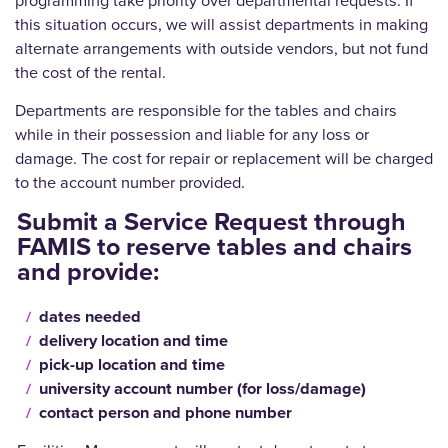
programming take priority over departmental requests. If
this situation occurs, we will assist departments in making
alternate arrangements with outside vendors, but not fund
the cost of the rental.
Departments are responsible for the tables and chairs
while in their possession and liable for any loss or
damage. The cost for repair or replacement will be charged
to the account number provided.
Submit a Service Request through
FAMIS to reserve tables and chairs
and provide:
dates needed
delivery location and time
pick-up location and time
university account number (for loss/damage)
contact person and phone number