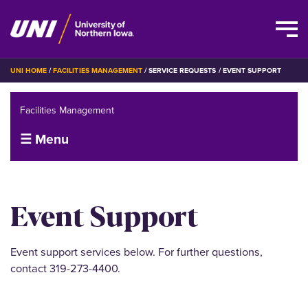
Skip
BREADCRUMB
UNI HOME
FACILITIES MANAGEMENT
SERVICE REQUESTS
EVENT SUPPORT
to
main
Facilities Management
content
☰ Menu
Event Support
Event support services below. For further questions,
contact 319-273-4400.