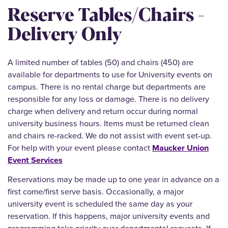
Reserve Tables/Chairs -
Delivery Only
A limited number of tables (50) and chairs (450) are
available for departments to use for University events on
campus. There is no rental charge but departments are
responsible for any loss or damage. There is no delivery
charge when delivery and return occur during normal
university business hours. Items must be returned clean
and chairs re-racked. We do not assist with event set-up.
For help with your event please contact
Maucker Union
Event Services
Reservations may be made up to one year in advance on a
first come/first serve basis. Occasionally, a major
university event is scheduled the same day as your
reservation. If this happens, major university events and